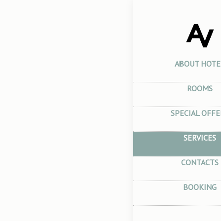
Home
–
Serv
Serv
ABOUT HOTE
ROOMS
SPECIAL OFFE
SERVICES
Visa 
CONTACTS
You can get a
BOOKING
immediately