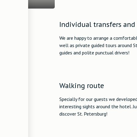
Individual transfers and
We are happy to arrange a comfortable
well as private guided tours around S
guides and polite punctual drivers!
Walking route
Specially for our guests we develope
interesting sights around the hotel. J
discover St. Petersburg!