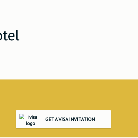
otel
GET A VISA INVITATION