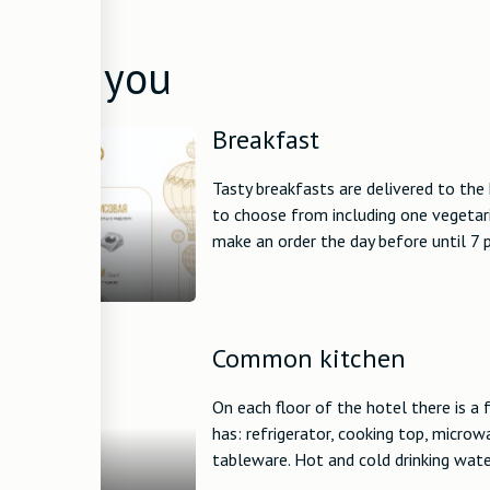
ed to you
Breakfast
Tasty breakfasts are delivered to the 
to choose from including one vegetari
make an order the day before until 7 p
Common kitchen
On each floor of the hotel there is a
has: refrigerator, cooking top, microw
tableware. Hot and cold drinking water