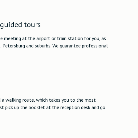
 guided tours
 meeting at the airport or train station for you, as
t. Petersburg and suburbs. We guarantee professional
d a walking route, which takes you to the most
ust pick up the booklet at the reception desk and go