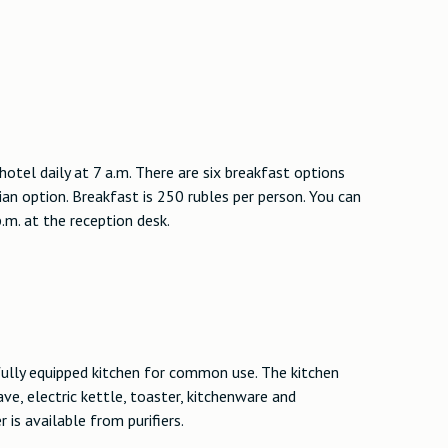
hotel daily at 7 a.m. There are six breakfast options
an option. Breakfast is 250 rubles per person. You can
.m. at the reception desk.
 fully equipped kitchen for common use. The kitchen
ave, electric kettle, toaster, kitchenware and
 is available from purifiers.