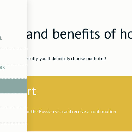
ices
ices and benefits of h
L
RS
support
n invitation for the Russian visa and receive a confirmation