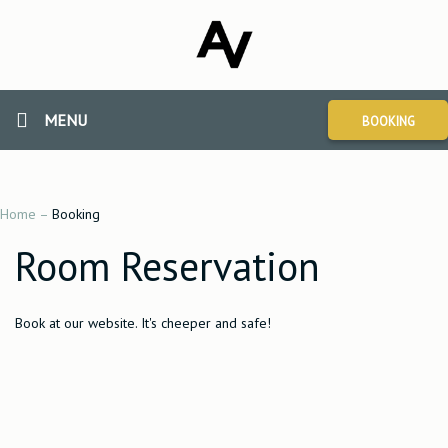
MENU
BOOKING
Home
–
Booking
Room Reservation
Book at our website. It's cheeper and safe!